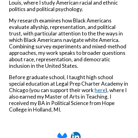
Louis, where I study American racial and ethnic
politics and political psychology.
My research examines how Black Americans
evaluate allyship, representation, and political
trust, with particular attention to the the ways in
which Black Americans navigate white America.
Combining survey experiments and mixed-method
approaches, my work speaks to broader questions
about race, representation, and democratic
inclusion in the United States.
Before graduate school, I taught high school
special education at Legal Prep Charter Academy in
Chicago (y
ou can support their work
here
)
, where I
also earned my Master of Arts in Teaching.
I
received my BA in Political Science from Hope
College in Holland, MI.