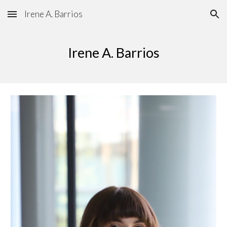
Irene A. Barrios
Skip to main content
Skip to navigation
Irene
A.
Barrios