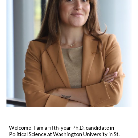
Welcome! I am a fifth-year Ph.D. candidate in
Political Science at Washington University in St.