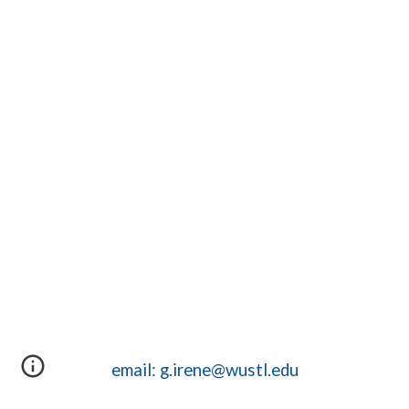
email: g.irene@wustl.edu