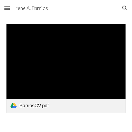
Irene A. Barrios
Skip to main content
Skip to navigation
BarriosCV.pdf